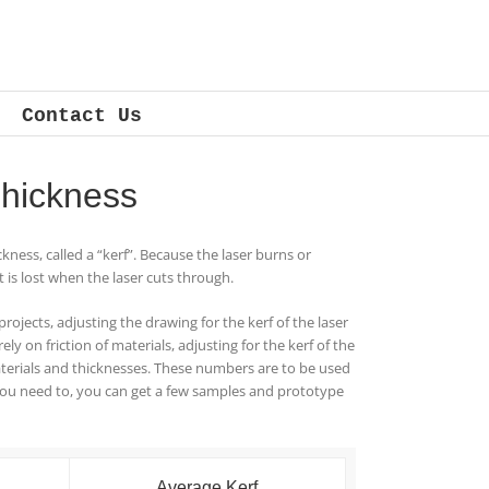
Contact Us
hickness­
ckness, called a “kerf”. Because the laser burns or
t is lost when the laser cuts through.
projects, adjusting the drawing for the kerf of the laser
ly on friction of materials, adjusting for the kerf of the
materials and thicknesses. These numbers are to be used
you need to, you can get a few samples and prototype
Average Kerf