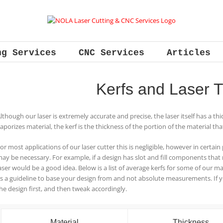
ng Services
CNC Services
Articles
Kerfs and Laser T
lthough our laser is extremely accurate and precise, the laser itself has a thi
aporizes material, the kerf is the thickness of the portion of the material tha
or most applications of our laser cutter this is negligible, however in certain 
ay be necessary. For example, if a design has slot and fill components that re
aser would be a good idea. Below is a list of average kerfs for some of our 
s a guideline to base your design from and not absolute measurements. If 
he design first, and then tweak accordingly.
Material
Thickness