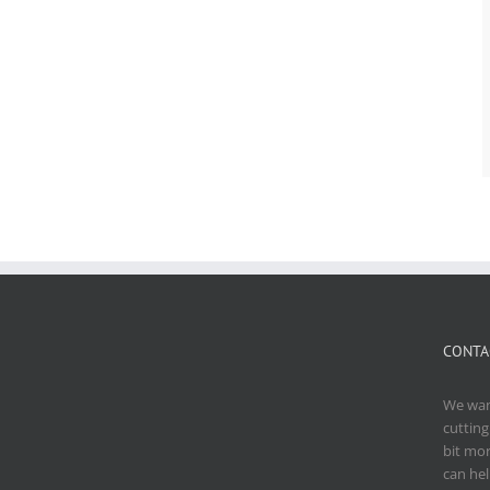
CONTA
We want
cutting
bit mo
can hel