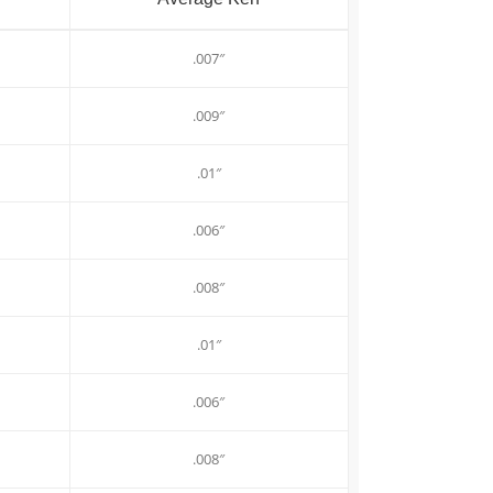
.007″
.009″
.01″
.006″
.008″
.01″
.006″
.008″