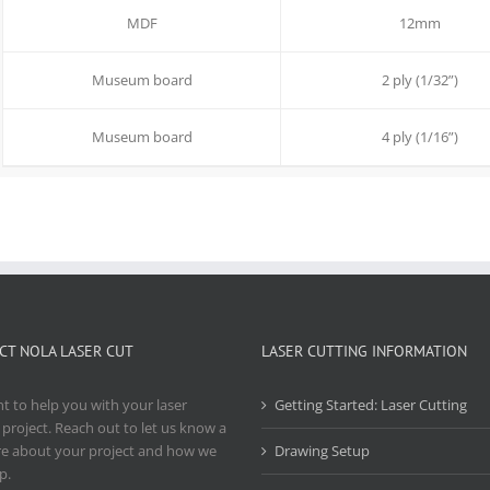
MDF
12mm
Museum board
2 ply (1/32”)
Museum board
4 ply (1/16”)
CT NOLA LASER CUT
LASER CUTTING INFORMATION
 to help you with your laser
Getting Started: Laser Cutting
 project. Reach out to let us know a
re about your project and how we
Drawing Setup
p.