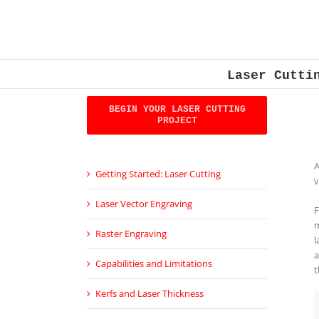
Skip
to
content
Laser Cutti
BEGIN YOUR LASER CUTTING
PROJECT
A
Getting Started: Laser Cutting
v
Laser Vector Engraving
F
m
Raster Engraving
l
a
Capabilities and Limitations
t
Kerfs and Laser Thickness­