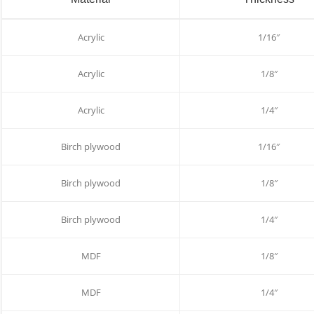
Acrylic
1/16″
Acrylic
1/8″
Acrylic
1/4″
Birch plywood
1/16″
Birch plywood
1/8″
Birch plywood
1/4″
MDF
1/8″
MDF
1/4″